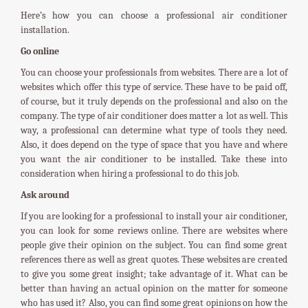
Here’s how you can choose a professional air conditioner
installation.
Go online
You can choose your professionals from websites. There are a lot of
websites which offer this type of service. These have to be paid off,
of course, but it truly depends on the professional and also on the
company. The type of air conditioner does matter a lot as well. This
way, a professional can determine what type of tools they need.
Also, it does depend on the type of space that you have and where
you want the air conditioner to be installed. Take these into
consideration when hiring a professional to do this job.
Ask around
If you are looking for a professional to install your air conditioner,
you can look for some reviews online. There are websites where
people give their opinion on the subject. You can find some great
references there as well as great quotes. These websites are created
to give you some great insight; take advantage of it. What can be
better than having an actual opinion on the matter for someone
who has used it? Also, you can find some great opinions on how the