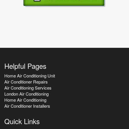
Helpful Pages
Home Air Conditioning Unit
Air Conditioner Repairs
Air Conditioning Services
London Air Conditioning
Home Air Conditioning
Air Conditioner Installers
Quick Links