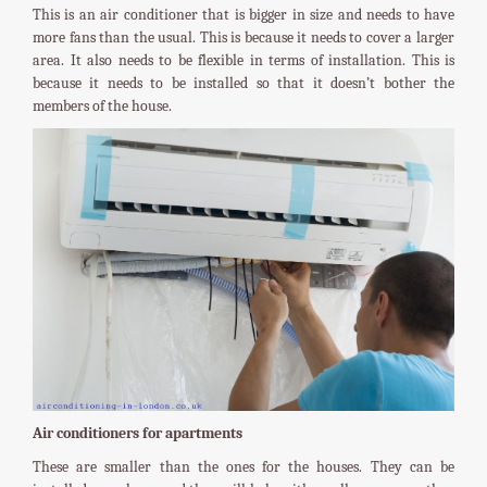
This is an air conditioner that is bigger in size and needs to have
more fans than the usual. This is because it needs to cover a larger
area. It also needs to be flexible in terms of installation. This is
because it needs to be installed so that it doesn’t bother the
members of the house.
Air conditioners for apartments
These are smaller than the ones for the houses. They can be