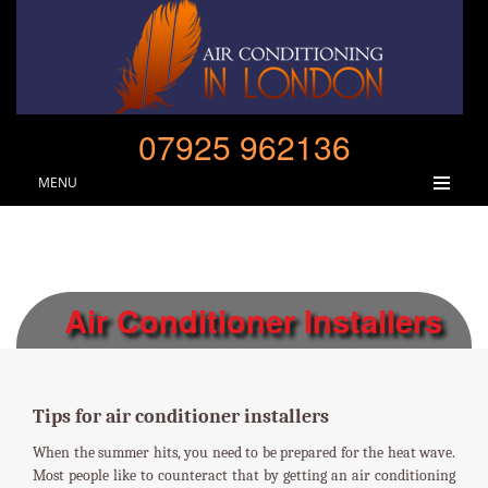
07925 962136
MENU
Air Conditioner Installers
Tips for air conditioner installers
When the summer hits, you need to be prepared for the heat wave.
Most people like to counteract that by getting an air conditioning