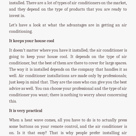
installed. There are a lot of types of air conditioners on the market,
and they depend on the type of products that you are ready to
invest in.
Let’s have a look at what the advantages are in getting an air
conditioning.
It keeps your house cool
It doesn’t matter where you have it installed; the air conditioner is
going to keep your house cool. It depends on the type of air
conditioner, but the best of them are there to cover for large spaces.
The way it is installed depends on the company that handles it as
well. Air conditioner installations are made only by professionals;
just keep in mind that. They are the ones who can give you the best
advice as well. You can choose your professional and the type of air
conditioner you want; there is nothing to worry about concerning
this.
It is very practical
When a heat wave comes, all you have to do is to actually press
some buttons on your remote control, and the air conditioner is
on. Is it that easy? That is why people prefer installing air