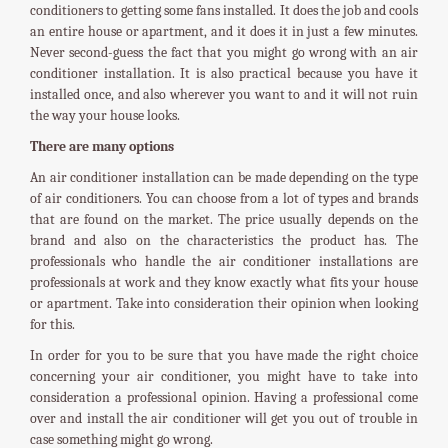
conditioners to getting some fans installed. It does the job and cools
an entire house or apartment, and it does it in just a few minutes.
Never second-guess the fact that you might go wrong with an air
conditioner installation. It is also practical because you have it
installed once, and also wherever you want to and it will not ruin
the way your house looks.
There are many options
An air conditioner installation can be made depending on the type
of air conditioners. You can choose from a lot of types and brands
that are found on the market. The price usually depends on the
brand and also on the characteristics the product has. The
professionals who handle the air conditioner installations are
professionals at work and they know exactly what fits your house
or apartment. Take into consideration their opinion when looking
for this.
In order for you to be sure that you have made the right choice
concerning your air conditioner, you might have to take into
consideration a professional opinion. Having a professional come
over and install the air conditioner will get you out of trouble in
case something might go wrong.