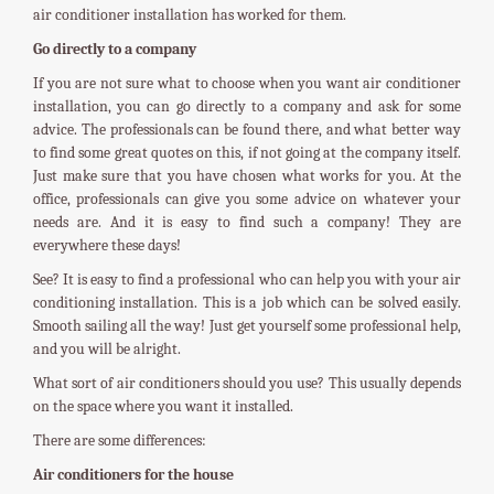
air conditioner installation has worked for them.
Go directly to a company
If you are not sure what to choose when you want air conditioner
installation, you can go directly to a company and ask for some
advice. The professionals can be found there, and what better way
to find some great quotes on this, if not going at the company itself.
Just make sure that you have chosen what works for you. At the
office, professionals can give you some advice on whatever your
needs are. And it is easy to find such a company! They are
everywhere these days!
See? It is easy to find a professional who can help you with your air
conditioning installation. This is a job which can be solved easily.
Smooth sailing all the way! Just get yourself some professional help,
and you will be alright.
What sort of air conditioners should you use? This usually depends
on the space where you want it installed.
There are some differences:
Air conditioners for the house