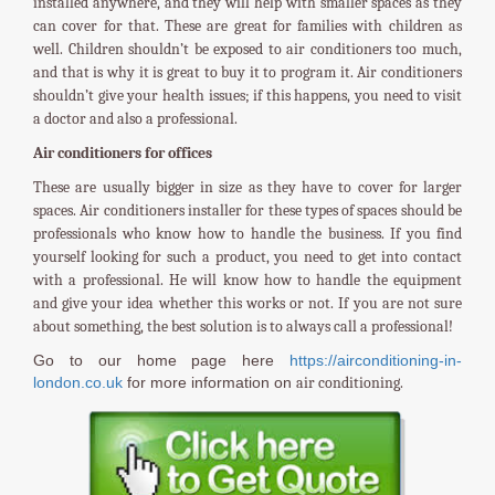
installed anywhere, and they will help with smaller spaces as they
can cover for that. These are great for families with children as
well. Children shouldn’t be exposed to air conditioners too much,
and that is why it is great to buy it to program it. Air conditioners
shouldn’t give your health issues; if this happens, you need to visit
a doctor and also a professional.
Air conditioners for offices
These are usually bigger in size as they have to cover for larger
spaces. Air conditioners installer for these types of spaces should be
professionals who know how to handle the business. If you find
yourself looking for such a product, you need to get into contact
with a professional. He will know how to handle the equipment
and give your idea whether this works or not. If you are not sure
about something, the best solution is to always call a professional!
Go to our home page here
https://airconditioning-in-
london.co.uk
for more information on
air conditioning.