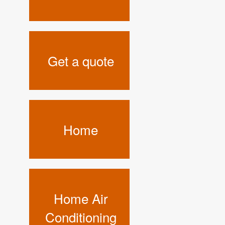
Get a quote
Home
Home Air
Conditioning