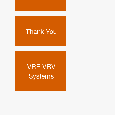
Thank You
VRF VRV
Systems