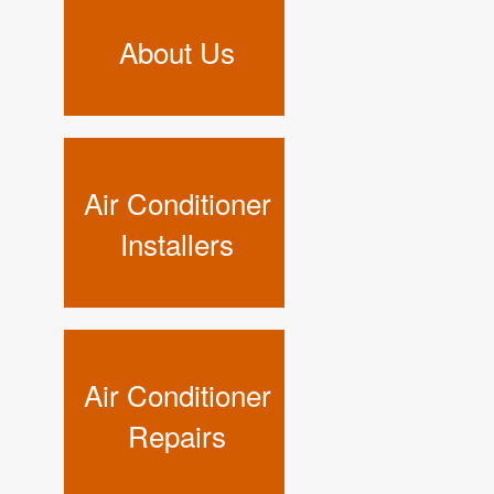
About Us
Air Conditioner
Installers
Air Conditioner
Repairs