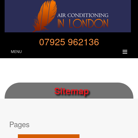
07925 962136
MENU
Sitemap
Pages