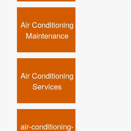
Air Conditioning
Maintenance
Air Conditioning
Services
air-conditioning-