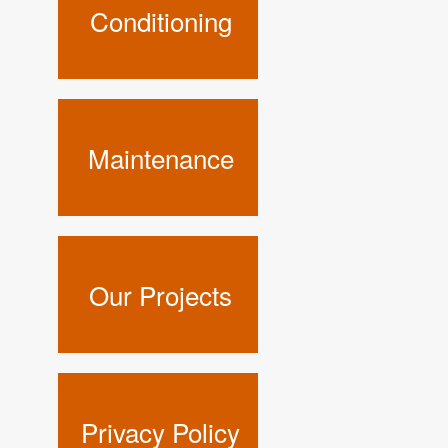
Conditioning
Maintenance
Our Projects
Privacy Policy