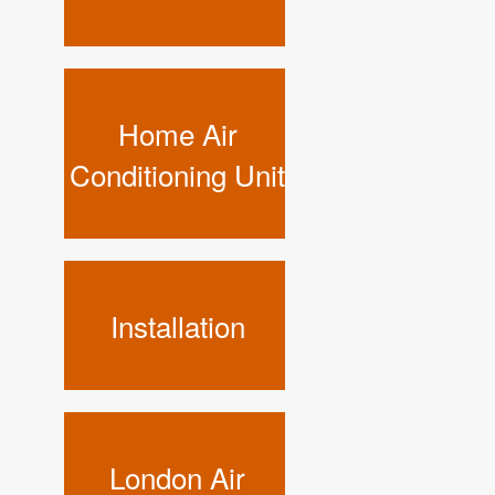
Home Air
Conditioning Unit
Installation
London Air