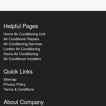
Helpful Pages
Home Air Conditioning Unit
Air Conditioner Repairs
Air Conditioning Services
London Air Conditioning
Home Air Conditioning
Air Conditioner Installers
Quick Links
Sitemap
Privacy Policy
Terms & Conditions
About Company