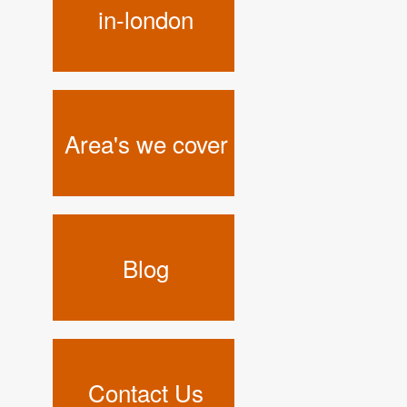
in-london
Area's we cover
Blog
Contact Us