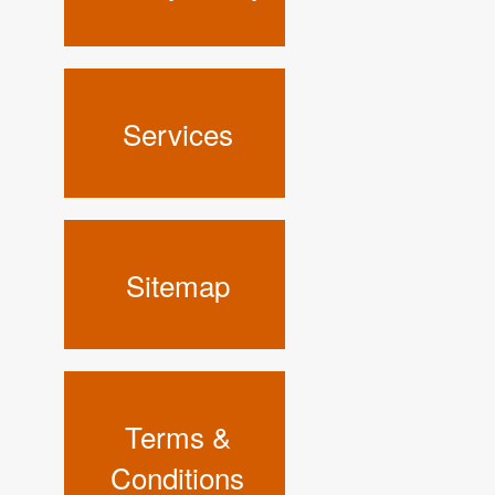
Services
Sitemap
Terms &
Conditions