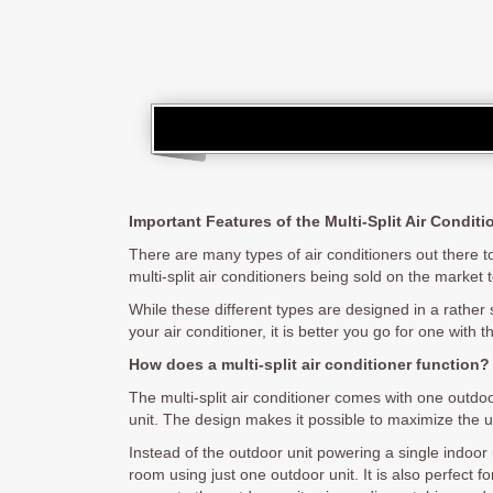
Important Features of the Multi-Split Air Conditi
There are many types of air conditioners out there to
multi-split air conditioners being sold on the market 
While these different types are designed in a rather 
your air conditioner, it is better you go for one with 
How does a multi-split air conditioner function?
The multi-split air conditioner comes with one outdo
unit. The design makes it possible to maximize the u
Instead of the outdoor unit powering a single indoor 
room using just one outdoor unit. It is also perfect 