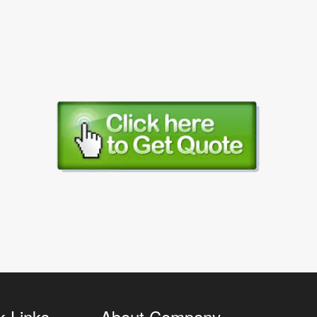
k Links
About Company