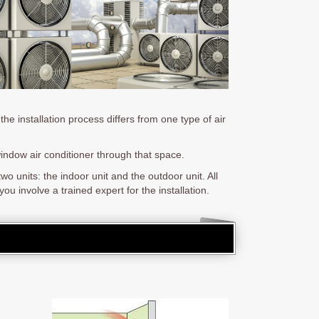
the installation process differs from one type of air
window air conditioner through that space.
o units: the indoor unit and the outdoor unit. All
ou involve a trained expert for the installation.