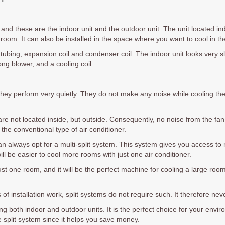
, and these are the indoor unit and the outdoor unit. The unit located in
he room. It can also be installed in the space where you want to cool in t
 tubing, expansion coil and condenser coil. The indoor unit looks very 
long blower, and a cooling coil.
hey perform very quietly. They do not make any noise while cooling t
are not located inside, but outside. Consequently, no noise from the fa
 the conventional type of air conditioner.
n always opt for a multi-split system. This system gives you access to 
ill be easier to cool more rooms with just one air conditioner.
t one room, and it will be the perfect machine for cooling a large room. I
 of installation work, split systems do not require such. It therefore ne
g both indoor and outdoor units. It is the perfect choice for your enviro
e split system since it helps you save money.