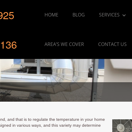
925
HOME
BLOG
SERVICES
136
AREA’S WE COVER
CONTACT US
nd, and that is to regulate the temperature in your home
signed in various ways, and this variety may determine