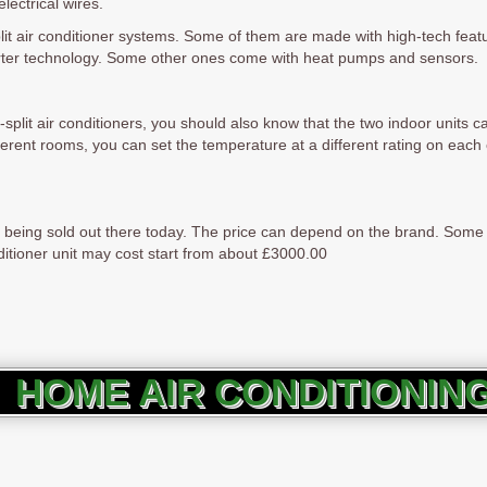
lectrical wires.
-split air conditioner systems. Some of them are made with high-tech featu
erter technology. Some other ones come with heat pumps and sensors.
plit air conditioners, you should also know that the two indoor units ca
ferent rooms, you can set the temperature at a different rating on each o
rs being sold out there today. The price can depend on the brand. Som
onditioner unit may cost start from about £3000.00
HOME AIR CONDITIONIN