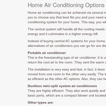
Home Air Conditioning Options
Home air conditioning can be achieved via several mea
you to choose any that best fits you and your need a
conditioning system for your home. This way, you wil
The central system will handle all the cooling needs
energy and it culminates in a higher energy bill.
Instead of buying central AC systems for your home,
alternatives of air conditioners you can go for are d
Portable air conditioner
This is the freestanding type of air conditioner. It i
return the cool air to the room. They vent the warm a
The installation is very easy and fast; in fact, it d
moved from one room to the other very easily. The in
as efficient as the other AC options. Also, they can b
Ductless mini-split system air conditioners
They are highly efficient. They also work quietly an
basic parts, which are a compact blower unit located
Other types are: