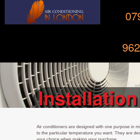
07
962
Installation
Air conditioners are designed with one purpose in mi
to the particular temperature you want. They are de
your choice when making your purchase.