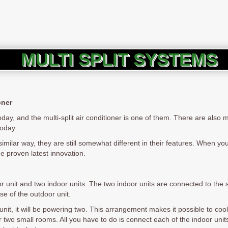
MULTI SPLIT SYSTEMS
oner
day, and the multi-split air conditioner is one of them. There are also 
today.
similar way, they are still somewhat different in their features. When yo
the proven latest innovation.
or unit and two indoor units. The two indoor units are connected to the 
se of the outdoor unit.
unit, it will be powering two. This arrangement makes it possible to coo
for two small rooms. All you have to do is connect each of the indoor uni