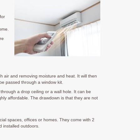
for
home.
re
sh air and removing moisture and heat. It will then
n be passed through a window kit.
through a drop ceiling or a wall hole. It can be
ghly affordable. The drawdown is that they are not
rcial spaces, offices or homes. They come with 2
 installed outdoors.