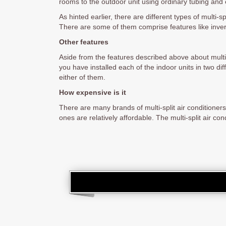
rooms to the outdoor unit using ordinary tubing and e
As hinted earlier, there are different types of multi
There are some of them comprise features like inv
Other features
Aside from the features described above about multi-s
you have installed each of the indoor units in two dif
either of them.
How expensive is it
There are many brands of multi-split air conditione
ones are relatively affordable. The multi-split air c