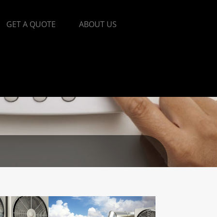
GET A QUOTE
ABOUT US