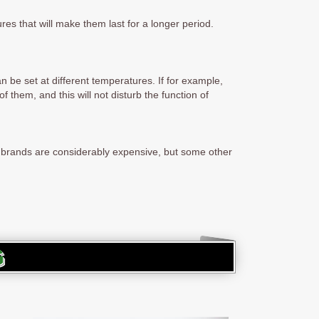
res that will make them last for a longer period.
n be set at different temperatures. If for example,
f them, and this will not disturb the function of
e brands are considerably expensive, but some other
G