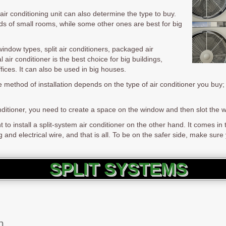
air conditioning unit can also determine the type to buy.
s of small rooms, while some other ones are best for big
indow types, split air conditioners, packaged air
 air conditioner is the best choice for big buildings,
fices. It can also be used in big houses.
e method of installation depends on the type of air conditioner you buy; 
onditioner, you need to create a space on the window and then slot the 
 install a split-system air conditioner on the other hand. It comes in tw
and electrical wire, and that is all. To be on the safer side, make sure y
SPLIT SYSTEMS
m