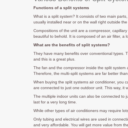
Functions of a split systems
What is a split system? It consists of two main parts
usually installed near or on the wall right outside t
Compositions of the unit are a compressor, capillary
beautiful to behold. It is composed of an air filter, a 
What are the benefits of split systems?
They have many benefits over conventional types. T
and this is a great plus.
The fan and the compressor inside the split system 
Therefore, the multi-split systems are far better than
When buying the split systems air conditioner, you ca
are connected to just one outdoor unit. This way, it w
The multiple indoor units can also be connected to jus
last for a very long time.
While other types of air conditioners may require lots
Only tubing and electrical wires are used in connectin
and very affordable. You will get more value from th