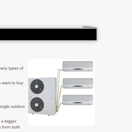
many types of
u want to buy
single outdoor
l a bigger
ts from both