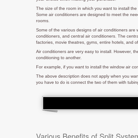
The size of the room in which you want to install the 
Some air conditioners are designed to meet the need
rooms.
Some of the various designs of air conditioners are w
conditioners, and central air conditioners. The central
factories, movie theatres, gyms, entire hotels, and of
Air conditioners are very easy to install. However, th
conditioning to another.
For example, if you want to install the window air c
The above description does not apply when you want to
you have to do is connect the two of them with tubing 
Various Benefits of Split Syste