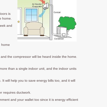
doors is
he home.
sleek and
he home
n and the compressor will be heard inside the home.
more than a single indoor unit, and the indoor units
t will help you to save energy bills too, and it will
ver requires ductwork.
nment and your wallet too since it is energy efficient