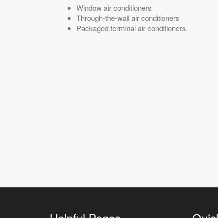
Window air conditioners
Through-the-wall air conditioners
Packaged terminal air conditioners.
Helpful Pages
Quic