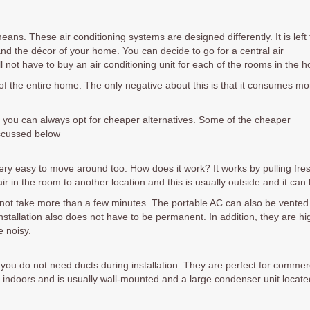
ns. These air conditioning systems are designed differently. It is left 
nd the décor of your home. You can decide to go for a central air
l not have to buy an air conditioning unit for each of the rooms in the 
 of the entire home. The only negative about this is that it consumes mo
 you can always opt for cheaper alternatives. Some of the cheaper
iscussed below
s very easy to move around too. How does it work? It works by pulling fre
ir in the room to another location and this is usually outside and it ca
oes not take more than a few minutes. The portable AC can also be vented 
stallation also does not have to be permanent. In addition, they are hi
e noisy.
d you do not need ducts during installation. They are perfect for comme
 indoors and is usually wall-mounted and a large condenser unit located