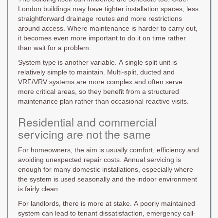
London buildings may have tighter installation spaces, less
straightforward drainage routes and more restrictions
around access. Where maintenance is harder to carry out,
it becomes even more important to do it on time rather
than wait for a problem.
System type is another variable. A single split unit is
relatively simple to maintain. Multi-split, ducted and
VRF/VRV systems are more complex and often serve
more critical areas, so they benefit from a structured
maintenance plan rather than occasional reactive visits.
Residential and commercial
servicing are not the same
For homeowners, the aim is usually comfort, efficiency and
avoiding unexpected repair costs. Annual servicing is
enough for many domestic installations, especially where
the system is used seasonally and the indoor environment
is fairly clean.
For landlords, there is more at stake. A poorly maintained
system can lead to tenant dissatisfaction, emergency call-