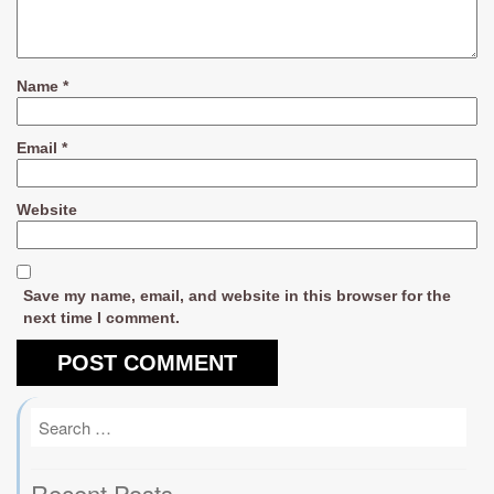
Name
*
Email
*
Website
Save my name, email, and website in this browser for the
next time I comment.
Recent Posts