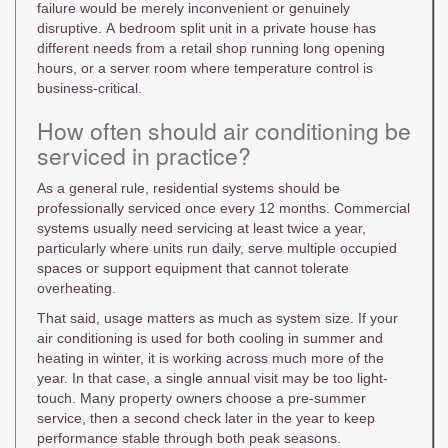
failure would be merely inconvenient or genuinely
disruptive. A bedroom split unit in a private house has
different needs from a retail shop running long opening
hours, or a server room where temperature control is
business-critical.
How often should air conditioning be
serviced in practice?
As a general rule, residential systems should be
professionally serviced once every 12 months. Commercial
systems usually need servicing at least twice a year,
particularly where units run daily, serve multiple occupied
spaces or support equipment that cannot tolerate
overheating.
That said, usage matters as much as system size. If your
air conditioning is used for both cooling in summer and
heating in winter, it is working across much more of the
year. In that case, a single annual visit may be too light-
touch. Many property owners choose a pre-summer
service, then a second check later in the year to keep
performance stable through both peak seasons.