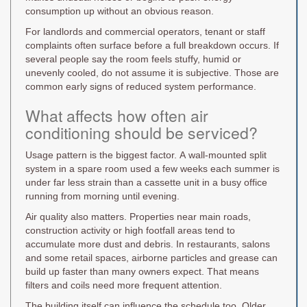
consumption up without an obvious reason.
For landlords and commercial operators, tenant or staff
complaints often surface before a full breakdown occurs. If
several people say the room feels stuffy, humid or
unevenly cooled, do not assume it is subjective. Those are
common early signs of reduced system performance.
What affects how often air
conditioning should be serviced?
Usage pattern is the biggest factor. A wall-mounted split
system in a spare room used a few weeks each summer is
under far less strain than a cassette unit in a busy office
running from morning until evening.
Air quality also matters. Properties near main roads,
construction activity or high footfall areas tend to
accumulate more dust and debris. In restaurants, salons
and some retail spaces, airborne particles and grease can
build up faster than many owners expect. That means
filters and coils need more frequent attention.
The building itself can influence the schedule too. Older