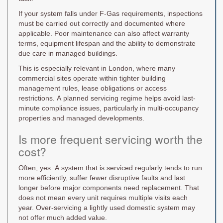
If your system falls under F-Gas requirements, inspections
must be carried out correctly and documented where
applicable. Poor maintenance can also affect warranty
terms, equipment lifespan and the ability to demonstrate
due care in managed buildings.
This is especially relevant in London, where many
commercial sites operate within tighter building
management rules, lease obligations or access
restrictions. A planned servicing regime helps avoid last-
minute compliance issues, particularly in multi-occupancy
properties and managed developments.
Is more frequent servicing worth the
cost?
Often, yes. A system that is serviced regularly tends to run
more efficiently, suffer fewer disruptive faults and last
longer before major components need replacement. That
does not mean every unit requires multiple visits each
year. Over-servicing a lightly used domestic system may
not offer much added value.