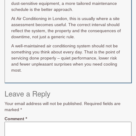
dust-sensitive equipment, a more tailored maintenance
schedule is the better approach.
At Air Conditioning in London, this is usually where a site
assessment becomes useful. The correct interval should
reflect the system, the property and the consequences of
downtime, not just a generic rule.
A well-maintained air conditioning system should not be
something you think about every day. That is the point of
servicing done properly – quiet performance, lower risk
and fewer unpleasant surprises when you need cooling
most.
Leave a Reply
Your email address will not be published.
Required fields are
marked
*
Comment
*