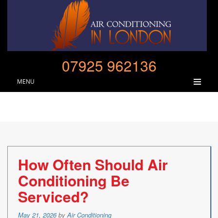
07925 962136
MENU
How Often Should Air
Conditioning Be
Serviced?
Posted
May 21, 2026
by
Air Conditioning