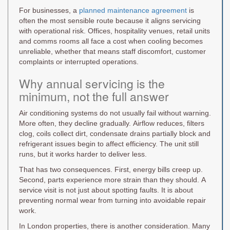
For businesses, a
planned maintenance agreement
is
often the most sensible route because it aligns servicing
with operational risk. Offices, hospitality venues, retail units
and comms rooms all face a cost when cooling becomes
unreliable, whether that means staff discomfort, customer
complaints or interrupted operations.
Why annual servicing is the
minimum, not the full answer
Air conditioning systems do not usually fail without warning.
More often, they decline gradually. Airflow reduces, filters
clog, coils collect dirt, condensate drains partially block and
refrigerant issues begin to affect efficiency. The unit still
runs, but it works harder to deliver less.
That has two consequences. First, energy bills creep up.
Second, parts experience more strain than they should. A
service visit is not just about spotting faults. It is about
preventing normal wear from turning into avoidable repair
work.
In London properties, there is another consideration. Many