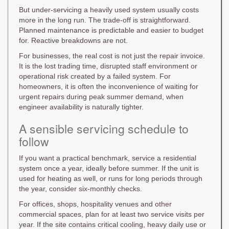
But under-servicing a heavily used system usually costs
more in the long run. The trade-off is straightforward.
Planned maintenance is predictable and easier to budget
for. Reactive breakdowns are not.
For businesses, the real cost is not just the repair invoice.
It is the lost trading time, disrupted staff environment or
operational risk created by a failed system. For
homeowners, it is often the inconvenience of waiting for
urgent repairs during peak summer demand, when
engineer availability is naturally tighter.
A sensible servicing schedule to
follow
If you want a practical benchmark, service a residential
system once a year, ideally before summer. If the unit is
used for heating as well, or runs for long periods through
the year, consider six-monthly checks.
For offices, shops, hospitality venues and other
commercial spaces, plan for at least two service visits per
year. If the site contains critical cooling, heavy daily use or