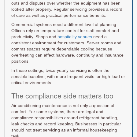
outs and disputes over whether the equipment has been
looked after properly. Regular servicing provides a record
of care as well as practical performance benefits.
Commercial systems need a different level of planning.
Offices rely on temperature control for staff comfort and
productivity. Shops and
hospitality venues
need a
consistent environment for customers. Server rooms and
comms spaces require dependable cooling because
overheating can affect hardware, continuity and insurance
positions.
In those settings, twice-yearly servicing is often the
sensible baseline, with more frequent visits for high-load or
critical environments.
The compliance side matters too
Air conditioning maintenance is not only a question of
comfort. For some systems, there are legal and
compliance responsibilities around refrigerant handling,
leak checks and record keeping. Businesses in particular
should not treat servicing as an informal housekeeping
task.