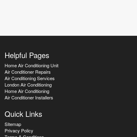
Helpful Pages
Home Air Conditioning Unit
Air Conditioner Repairs
Air Conditioning Services
London Air Conditioning
Home Air Conditioning
Air Conditioner Installers
Quick Links
Sitemap
Privacy Policy
Terms & Conditions