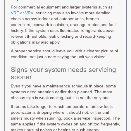
For commercial equipment and larger systems such as
VRF or VRV
, servicing may also involve more detailed
checks across indoor and outdoor units, branch
controllers, pipework insulation, drainage routes and fault
history. If the system uses fluorinated refrigerants above
relevant thresholds, leak checking and record-keeping
obligations may also apply.
A proper service should leave you with a clearer picture of
condition, not just a note saying the unit was visited.
Signs your system needs servicing
sooner
Even if you have a maintenance schedule in place, some
systems need attention earlier than planned. The most
obvious sign is weak cooling, but it is not the only one.
If rooms take longer to reach temperature, airflow feels
poor, water is dripping where it should not, or the unit
smells musty when running, book a service inspection. The
same applies if the system cycles on and off too frequently,
makes unusual noises or begins to push energy