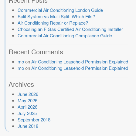
Commercial Air Conditioning London Guide
Split System vs Multi Split: Which Fits?
Air Conditioning Repair or Replace?
Choosing an F Gas Certified Air Conditioning Installer
Commercial Air Conditioning Compliance Guide
Recent Comments
mo
on
Air Conditioning Leasehold Permission Explained
mo
on
Air Conditioning Leasehold Permission Explained
Archives
June 2026
May 2026
April 2026
July 2025
September 2018
June 2018