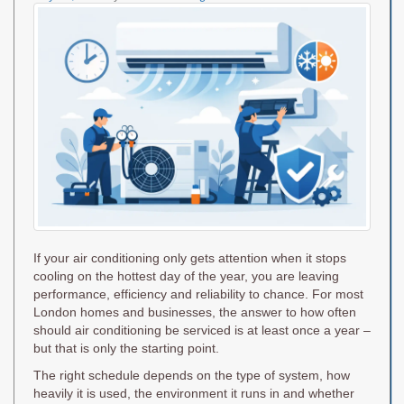
on
If your air conditioning only gets attention when it stops
cooling on the hottest day of the year, you are leaving
performance, efficiency and reliability to chance. For most
London homes and businesses, the answer to how often
should air conditioning be serviced is at least once a year –
but that is only the starting point.
The right schedule depends on the type of system, how
heavily it is used, the environment it runs in and whether