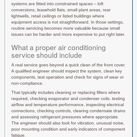
systems are fitted into constrained spaces – loft
conversions, leasehold flats, small plant areas, rear
lightwells, retail ceilings or listed buildings where
equipment access is not straightforward. In those settings,
routine servicing becomes more valuable because small
issues can be harder and more expensive to put right later.
What a proper air conditioning
service should include
A real service goes beyond a quick clean of the front cover.
A qualified engineer should inspect the system, clean key
components, test operation and check for signs of wear or
non-compliance.
That typically includes cleaning or replacing filters where
required, checking evaporator and condenser coils, testing
airflow and temperature performance, inspecting electrical
connections, checking controls, clearing condensate drains
and assessing refrigerant pressures where appropriate.
The engineer should also look for vibration, unusual noise,
poor mounting condition and early indicators of component
fatigue.