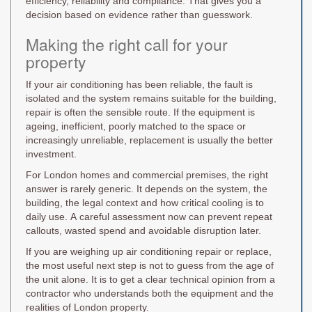
efficiency, reliability and compliance. That gives you a
decision based on evidence rather than guesswork.
Making the right call for your
property
If your air conditioning has been reliable, the fault is
isolated and the system remains suitable for the building,
repair is often the sensible route. If the equipment is
ageing, inefficient, poorly matched to the space or
increasingly unreliable, replacement is usually the better
investment.
For London homes and commercial premises, the right
answer is rarely generic. It depends on the system, the
building, the legal context and how critical cooling is to
daily use. A careful assessment now can prevent repeat
callouts, wasted spend and avoidable disruption later.
If you are weighing up air conditioning repair or replace,
the most useful next step is not to guess from the age of
the unit alone. It is to get a clear technical opinion from a
contractor who understands both the equipment and the
realities of London property.