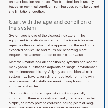
on plant location and noise. The best decision is usually
based on technical condition, running cost, compliance and
site limitations together.
Start with the age and condition of
the system
System age is one of the clearest indicators. If the
equipment is relatively modern and the issue is localised,
repair is often sensible. If it is approaching the end of its
expected service life and faults are becoming more
frequent, replacement tends to offer better value.
Most well-maintained air conditioning systems can last for
many years, but lifespan depends on usage, environment
and maintenance history. A lightly used residential split
system may have a very different outlook from a heavily
used commercial installation running long hours through
summer and winter.
The condition of the refrigerant circuit is especially
important. If there is a confirmed leak, the repair may be
simple, or it may point to corrosion, failing joints or long-
term wear. With older systems, parts availability and