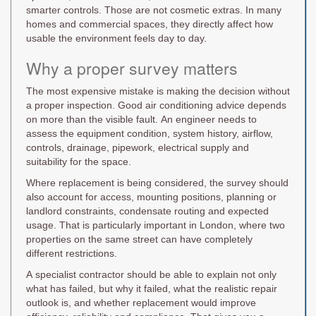
smarter controls. Those are not cosmetic extras. In many
homes and commercial spaces, they directly affect how
usable the environment feels day to day.
Why a proper survey matters
The most expensive mistake is making the decision without
a proper inspection. Good air conditioning advice depends
on more than the visible fault. An engineer needs to
assess the equipment condition, system history, airflow,
controls, drainage, pipework, electrical supply and
suitability for the space.
Where replacement is being considered, the survey should
also account for access, mounting positions, planning or
landlord constraints, condensate routing and expected
usage. That is particularly important in London, where two
properties on the same street can have completely
different restrictions.
A specialist contractor should be able to explain not only
what has failed, but why it failed, what the realistic repair
outlook is, and whether replacement would improve