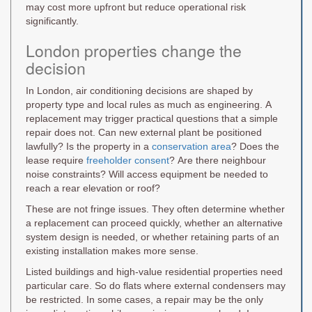
may cost more upfront but reduce operational risk
significantly.
London properties change the
decision
In London, air conditioning decisions are shaped by
property type and local rules as much as engineering. A
replacement may trigger practical questions that a simple
repair does not. Can new external plant be positioned
lawfully? Is the property in a
conservation area
? Does the
lease require
freeholder consent
? Are there neighbour
noise constraints? Will access equipment be needed to
reach a rear elevation or roof?
These are not fringe issues. They often determine whether
a replacement can proceed quickly, whether an alternative
system design is needed, or whether retaining parts of an
existing installation makes more sense.
Listed buildings and high-value residential properties need
particular care. So do flats where external condensers may
be restricted. In some cases, a repair may be the only