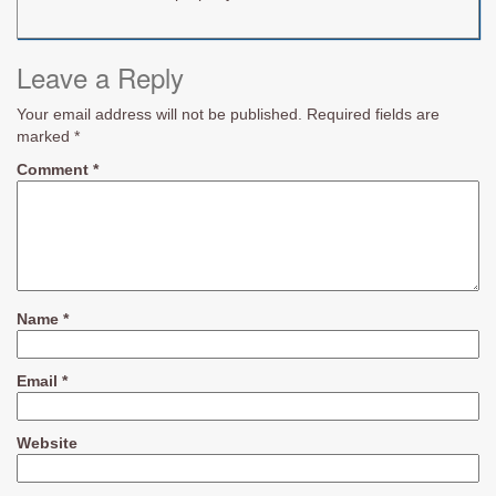
Leave a Reply
Your email address will not be published.
Required fields are
marked
*
Comment
*
Name
*
Email
*
Website