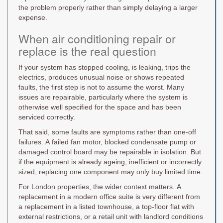
the problem properly rather than simply delaying a larger
expense.
When air conditioning repair or
replace is the real question
If your system has stopped cooling, is leaking, trips the
electrics, produces unusual noise or shows repeated
faults, the first step is not to assume the worst. Many
issues are repairable, particularly where the system is
otherwise well specified for the space and has been
serviced correctly.
That said, some faults are symptoms rather than one-off
failures. A failed fan motor, blocked condensate pump or
damaged control board may be repairable in isolation. But
if the equipment is already ageing, inefficient or incorrectly
sized, replacing one component may only buy limited time.
For London properties, the wider context matters. A
replacement in a modern office suite is very different from
a replacement in a listed townhouse, a top-floor flat with
external restrictions, or a retail unit with landlord conditions