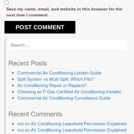
Save my name, email, and website in this browser for the
next time I comment.
Recent Posts
Commercial Air Conditioning London Guide
Split System vs Multi Split: Which Fits?
Air Conditioning Repair or Replace?
Choosing an F Gas Certified Air Conditioning Installer
Commercial Air Conditioning Compliance Guide
Recent Comments
mo
on
Air Conditioning Leasehold Permission Explained
mo
on
Air Conditioning Leasehold Permission Explained