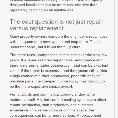
designed installation can be more cost-effective than
repeatedly patching an unsuitable one.
The cost question is not just repair
versus replacement
Many property owners compare the engineer’s repair cost
with the quote for a new system and stop there. That is
understandable, but it is not the full picture.
The more useful comparison is total cost over the next few
years. If a repair restores dependable performance and
there is no sign of wider deterioration, that can be excellent
value. If the repair is expensive and the system still carries
a high chance of further breakdown, poor efficiency or
obsolete parts, the cheaper invoice today may turn out to
be the more expensive choice overall.
For landlords and commercial operators, downtime
matters as well. A failed comfort cooling system can affect
tenant satisfaction, staff productivity and customer
experience. In a server room or comms space, the
consequences can be far more serious. A replacement