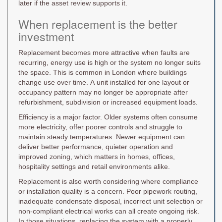
later if the asset review supports it.
When replacement is the better
investment
Replacement becomes more attractive when faults are
recurring, energy use is high or the system no longer suits
the space. This is common in London where buildings
change use over time. A unit installed for one layout or
occupancy pattern may no longer be appropriate after
refurbishment, subdivision or increased equipment loads.
Efficiency is a major factor. Older systems often consume
more electricity, offer poorer controls and struggle to
maintain steady temperatures. Newer equipment can
deliver better performance, quieter operation and
improved zoning, which matters in homes, offices,
hospitality settings and retail environments alike.
Replacement is also worth considering where compliance
or installation quality is a concern. Poor pipework routing,
inadequate condensate disposal, incorrect unit selection or
non-compliant electrical works can all create ongoing risk.
In those situations, replacing the system with a properly