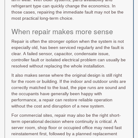
refrigerant type can quickly change the economics. In
those cases, repairing the immediate fault may not be the
most practical long-term choice.
When repair makes more sense
Repair is often the stronger option when the system is not
especially old, has been serviced regularly and the fault is
clear. A failed sensor, capacitor, condensate issue,
controller fault or isolated electrical problem can usually be
resolved without replacing the whole installation.
It also makes sense where the original design is still right
for the room or building. If the indoor and outdoor units are
correctly matched to the load, the pipe runs are sound and
the occupants have generally been happy with
performance, a repair can restore reliable operation
without the cost and disruption of a new system.
For commercial sites, repair may also be the right short-
term operational decision where continuity is critical. A
server room, shop floor or occupied office may need fast
reinstatement first, followed by a planned replacement