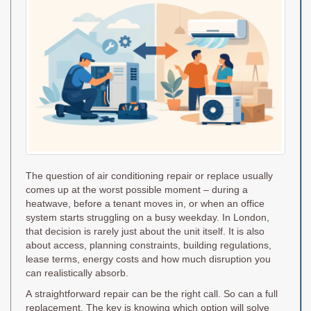
The question of air conditioning repair or replace usually
comes up at the worst possible moment – during a
heatwave, before a tenant moves in, or when an office
system starts struggling on a busy weekday. In London,
that decision is rarely just about the unit itself. It is also
about access, planning constraints, building regulations,
lease terms, energy costs and how much disruption you
can realistically absorb.
A straightforward repair can be the right call. So can a full
replacement. The key is knowing which option will solve