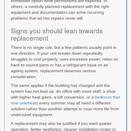
immediate option while permissions are explored. In
others, a carefully planned replacement with the right
equipment and documentation can solve recurring
problems that ad hoc repairs never will.
Signs you should lean towards
replacement
There is no single rule, but a few patterns usually point in
one direction. If your unit breaks down repeatedly,
struggles to cool properly, uses excessive power, relies on
hard-to-source parts or has a refrigerant issue on an
ageing system, replacement deserves serious
consideration.
The same applies if the building has changed and the
system has not kept up. An office with more staff, a shop
with higher heat gains, a loft conversion, or a
bedroom that
now overheats
every summer may all need a different
solution rather than another attempt to coax more life from
undersized equipment.
A replacement may also be justified if you want quieter
operation, better aesthetics, cleaner installation routes or