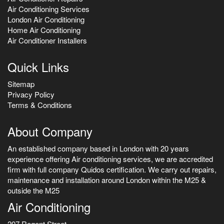
Air Conditioning Services
London Air Conditioning
Home Air Conditioning
Air Conditioner Installers
Quick Links
Sitemap
Privacy Policy
Terms & Conditions
About Company
An established company based in London with 20 years
experience offering Air conditioning services, we are accredited
firm with full company Quidos certification. We carry out repairs,
maintenance and installation around London within the M25 &
outside the M25
Air Conditioning
207 Regent Street