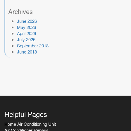
Archives
June 2026
May 2026
April 2026
July 2025
September 2018
June 2018
Helpful Pages
Home Air Conditioning Unit
Air Conditioner Repairs