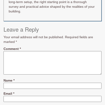
long-term setup, the right starting point is a thorough
survey and practical advice shaped by the realities of your
building.
Leave a Reply
Your email address will not be published.
Required fields are
marked
*
Comment
*
Name
*
Email
*