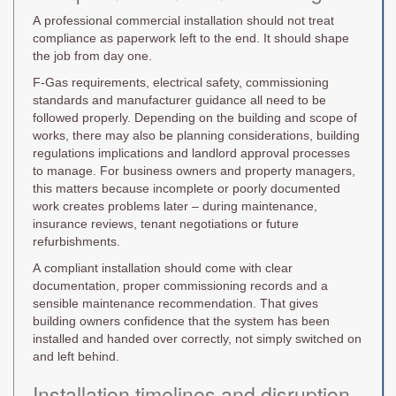
A professional commercial installation should not treat
compliance as paperwork left to the end. It should shape
the job from day one.
F-Gas requirements, electrical safety, commissioning
standards and manufacturer guidance all need to be
followed properly. Depending on the building and scope of
works, there may also be planning considerations, building
regulations implications and landlord approval processes
to manage. For business owners and property managers,
this matters because incomplete or poorly documented
work creates problems later – during maintenance,
insurance reviews, tenant negotiations or future
refurbishments.
A compliant installation should come with clear
documentation, proper commissioning records and a
sensible maintenance recommendation. That gives
building owners confidence that the system has been
installed and handed over correctly, not simply switched on
and left behind.
Installation timelines and disruption