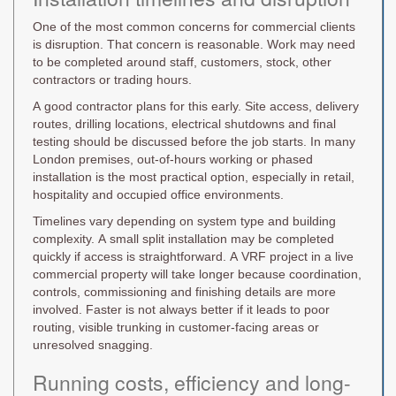
One of the most common concerns for commercial clients
is disruption. That concern is reasonable. Work may need
to be completed around staff, customers, stock, other
contractors or trading hours.
A good contractor plans for this early. Site access, delivery
routes, drilling locations, electrical shutdowns and final
testing should be discussed before the job starts. In many
London premises, out-of-hours working or phased
installation is the most practical option, especially in retail,
hospitality and occupied office environments.
Timelines vary depending on system type and building
complexity. A small split installation may be completed
quickly if access is straightforward. A VRF project in a live
commercial property will take longer because coordination,
controls, commissioning and finishing details are more
involved. Faster is not always better if it leads to poor
routing, visible trunking in customer-facing areas or
unresolved snagging.
Running costs, efficiency and long-