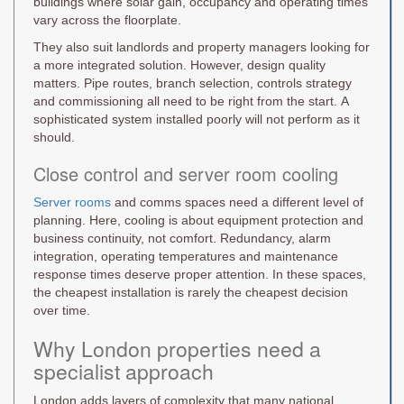
buildings where solar gain, occupancy and operating times
vary across the floorplate.
They also suit landlords and property managers looking for
a more integrated solution. However, design quality
matters. Pipe routes, branch selection, controls strategy
and commissioning all need to be right from the start. A
sophisticated system installed poorly will not perform as it
should.
Close control and server room cooling
Server rooms
and comms spaces need a different level of
planning. Here, cooling is about equipment protection and
business continuity, not comfort. Redundancy, alarm
integration, operating temperatures and maintenance
response times deserve proper attention. In these spaces,
the cheapest installation is rarely the cheapest decision
over time.
Why London properties need a
specialist approach
London adds layers of complexity that many national