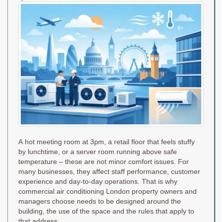
on
A hot meeting room at 3pm, a retail floor that feels stuffy
by lunchtime, or a server room running above safe
temperature – these are not minor comfort issues. For
many businesses, they affect staff performance, customer
experience and day-to-day operations. That is why
commercial air conditioning London property owners and
managers choose needs to be designed around the
building, the use of the space and the rules that apply to
that address.