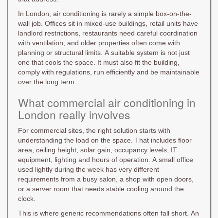
In London, air conditioning is rarely a simple box-on-the-
wall job. Offices sit in mixed-use buildings, retail units have
landlord restrictions, restaurants need careful coordination
with ventilation, and older properties often come with
planning or structural limits. A suitable system is not just
one that cools the space. It must also fit the building,
comply with regulations, run efficiently and be maintainable
over the long term.
What commercial air conditioning in
London really involves
For commercial sites, the right solution starts with
understanding the load on the space. That includes floor
area, ceiling height, solar gain, occupancy levels, IT
equipment, lighting and hours of operation. A small office
used lightly during the week has very different
requirements from a busy salon, a shop with open doors,
or a server room that needs stable cooling around the
clock.
This is where generic recommendations often fall short. An