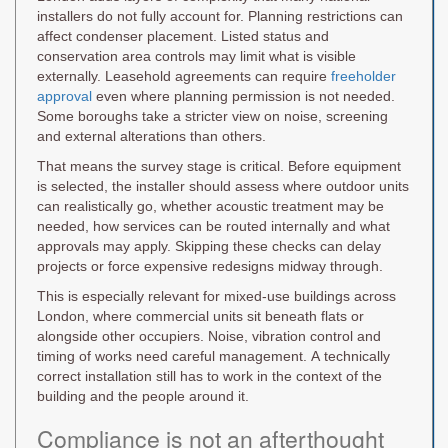
installers do not fully account for. Planning restrictions can
affect condenser placement. Listed status and
conservation area controls may limit what is visible
externally. Leasehold agreements can require
freeholder
approval
even where planning permission is not needed.
Some boroughs take a stricter view on noise, screening
and external alterations than others.
That means the survey stage is critical. Before equipment
is selected, the installer should assess where outdoor units
can realistically go, whether acoustic treatment may be
needed, how services can be routed internally and what
approvals may apply. Skipping these checks can delay
projects or force expensive redesigns midway through.
This is especially relevant for mixed-use buildings across
London, where commercial units sit beneath flats or
alongside other occupiers. Noise, vibration control and
timing of works need careful management. A technically
correct installation still has to work in the context of the
building and the people around it.
Compliance is not an afterthought