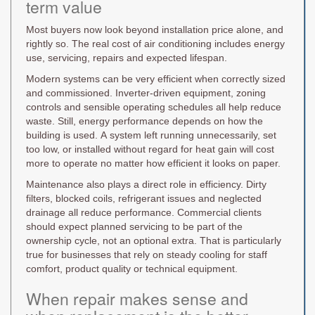
term value
Most buyers now look beyond installation price alone, and
rightly so. The real cost of air conditioning includes energy
use, servicing, repairs and expected lifespan.
Modern systems can be very efficient when correctly sized
and commissioned. Inverter-driven equipment, zoning
controls and sensible operating schedules all help reduce
waste. Still, energy performance depends on how the
building is used. A system left running unnecessarily, set
too low, or installed without regard for heat gain will cost
more to operate no matter how efficient it looks on paper.
Maintenance also plays a direct role in efficiency. Dirty
filters, blocked coils, refrigerant issues and neglected
drainage all reduce performance. Commercial clients
should expect planned servicing to be part of the
ownership cycle, not an optional extra. That is particularly
true for businesses that rely on steady cooling for staff
comfort, product quality or technical equipment.
When repair makes sense and