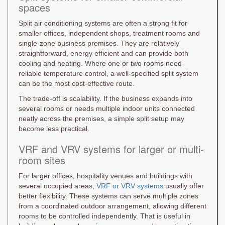
spaces
Split air conditioning systems are often a strong fit for
smaller offices, independent shops, treatment rooms and
single-zone business premises. They are relatively
straightforward, energy efficient and can provide both
cooling and heating. Where one or two rooms need
reliable temperature control, a well-specified split system
can be the most cost-effective route.
The trade-off is scalability. If the business expands into
several rooms or needs multiple indoor units connected
neatly across the premises, a simple split setup may
become less practical.
VRF and VRV systems for larger or multi-
room sites
For larger offices, hospitality venues and buildings with
several occupied areas,
VRF or VRV systems
usually offer
better flexibility. These systems can serve multiple zones
from a coordinated outdoor arrangement, allowing different
rooms to be controlled independently. That is useful in