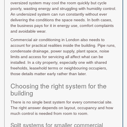
oversized system may cool the room quickly but cycle
poorly, wasting energy and struggling with humidity control.
An undersized system can run constantly without ever
delivering the conditions the space needs. In both cases,
the business pays for it in energy use, comfort complaints
and avoidable wear.
Commercial air conditioning in London also needs to
account for practical realities inside the building. Pipe runs,
condensate drainage, power supply, plant space, noise
limits and access for servicing all affect what can be
installed. In a city property, especially one with shared
freeholds, leasehold terms or neighbouring occupiers,
those details matter early rather than later.
Choosing the right system for the
building
There is no single best system for every commercial site.
The right answer depends on layout, occupancy and how
much control is needed from room to room.
Split systems for smaller commercial