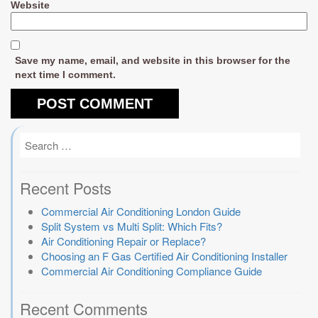
Website
Save my name, email, and website in this browser for the
next time I comment.
Recent Posts
Commercial Air Conditioning London Guide
Split System vs Multi Split: Which Fits?
Air Conditioning Repair or Replace?
Choosing an F Gas Certified Air Conditioning Installer
Commercial Air Conditioning Compliance Guide
Recent Comments