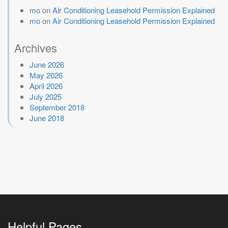
mo
on
Air Conditioning Leasehold Permission Explained
mo
on
Air Conditioning Leasehold Permission Explained
Archives
June 2026
May 2026
April 2026
July 2025
September 2018
June 2018
Helpful Pages