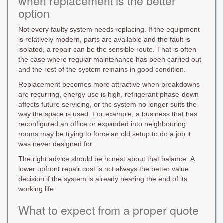
when replacement is the better
option
Not every faulty system needs replacing. If the equipment
is relatively modern, parts are available and the fault is
isolated, a repair can be the sensible route. That is often
the case where regular maintenance has been carried out
and the rest of the system remains in good condition.
Replacement becomes more attractive when breakdowns
are recurring, energy use is high, refrigerant phase-down
affects future servicing, or the system no longer suits the
way the space is used. For example, a business that has
reconfigured an office or expanded into neighbouring
rooms may be trying to force an old setup to do a job it
was never designed for.
The right advice should be honest about that balance. A
lower upfront repair cost is not always the better value
decision if the system is already nearing the end of its
working life.
What to expect from a proper quote