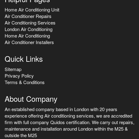
Home Air Conditioning Unit
Air Conditioner Repairs
Air Conditioning Services
London Air Conditioning
Home Air Conditioning
Air Conditioner Installers
Quick Links
Sitemap
Privacy Policy
Terms & Conditions
About Company
An established company based in London with 20 years
experience offering Air conditioning services, we are accredited
firm with full company Quidos certification. We carry out repairs,
maintenance and installation around London within the M25 &
outside the M25