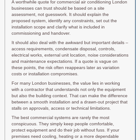
A worthwhile quote for commercial air conditioning London
businesses can trust should be based on a site
assessment, not guesswork. It should explain the
proposed system, identify any constraints, set out the
installation scope and clarify what is included in
commissioning and handover.
It should also deal with the awkward but important details –
access requirements, condensate disposal, controls,
electrical works, external unit location, noise considerations
and maintenance expectations. If a quote is vague on
these points, the risk often reappears later as variation
costs or installation compromises.
For many London businesses, the value lies in working
with a contractor that understands not only the equipment
but also the building context. That can make the difference
between a smooth installation and a drawn-out project that
stalls on approvals, access or technical limitations.
The best commercial systems are rarely the most
conspicuous. They simply keep people comfortable,
protect equipment and do their job without fuss. If your
premises need cooling, heating or a more dependable