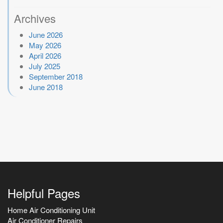
Archives
June 2026
May 2026
April 2026
July 2025
September 2018
June 2018
Helpful Pages
Home Air Conditioning Unit
Air Conditioner Repairs