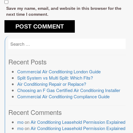
Save my name, email, and website in this browser for the
next time I comment.
Recent Posts
Commercial Air Conditioning London Guide
Split System vs Multi Split: Which Fits?
Air Conditioning Repair or Replace?
Choosing an F Gas Certified Air Conditioning Installer
Commercial Air Conditioning Compliance Guide
Recent Comments
mo
on
Air Conditioning Leasehold Permission Explained
mo
on
Air Conditioning Leasehold Permission Explained