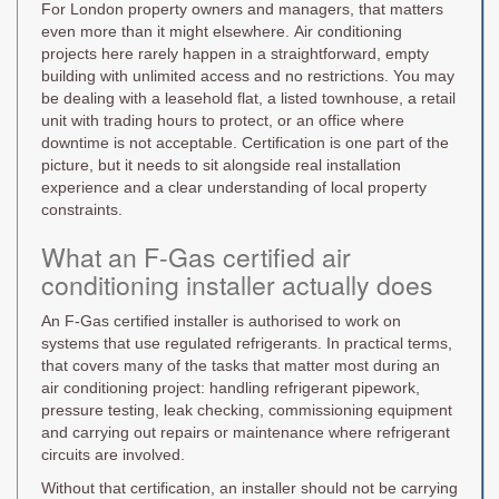
For London property owners and managers, that matters
even more than it might elsewhere. Air conditioning
projects here rarely happen in a straightforward, empty
building with unlimited access and no restrictions. You may
be dealing with a leasehold flat, a listed townhouse, a retail
unit with trading hours to protect, or an office where
downtime is not acceptable. Certification is one part of the
picture, but it needs to sit alongside real installation
experience and a clear understanding of local property
constraints.
What an F-Gas certified air
conditioning installer actually does
An F-Gas certified installer is authorised to work on
systems that use regulated refrigerants. In practical terms,
that covers many of the tasks that matter most during an
air conditioning project: handling refrigerant pipework,
pressure testing, leak checking, commissioning equipment
and carrying out repairs or maintenance where refrigerant
circuits are involved.
Without that certification, an installer should not be carrying