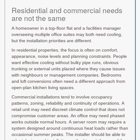
Residential and commercial needs
are not the same
A homeowner in a top-floor flat and a facilities manager
overseeing multiple office suites may both need cooling,
but the installation priorities are different.
In residential properties, the focus is often on comfort,
appearance, noise levels and planning constraints. People
want effective cooling without bulky pipe runs, obvious
trunking or external units placed where they cause issues
with neighbours or management companies. Bedrooms
and loft conversions often need a different approach from
open-plan kitchen living spaces.
Commercial installations tend to involve occupancy
patterns, zoning, reliability and continuity of operations. A
retail unit may need discreet climate control that does not
compromise customer areas. An office may need phased
works outside normal hours. A server room may require a
system designed around continuous heat loads rather than
occasional summer peaks. The installer should be able to