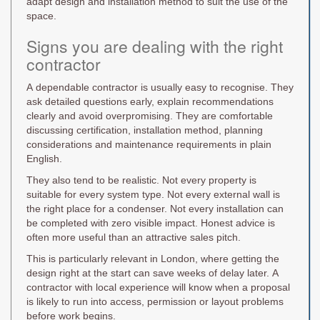
adapt design and installation method to suit the use of the
space.
Signs you are dealing with the right
contractor
A dependable contractor is usually easy to recognise. They
ask detailed questions early, explain recommendations
clearly and avoid overpromising. They are comfortable
discussing certification, installation method, planning
considerations and maintenance requirements in plain
English.
They also tend to be realistic. Not every property is
suitable for every system type. Not every external wall is
the right place for a condenser. Not every installation can
be completed with zero visible impact. Honest advice is
often more useful than an attractive sales pitch.
This is particularly relevant in London, where getting the
design right at the start can save weeks of delay later. A
contractor with local experience will know when a proposal
is likely to run into access, permission or layout problems
before work begins.