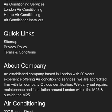
Air Conditioning Services
London Air Conditioning
Home Air Conditioning
Air Conditioner Installers
Quick Links
Sitemap
Privacy Policy
Terms & Conditions
About Company
An established company based in London with 20 years
experience offering Air conditioning services, we are accredited
firm with full company Quidos certification. We carry out repairs,
maintenance and installation around London within the M25 &
outside the M25
Air Conditioning
207 Regent Street