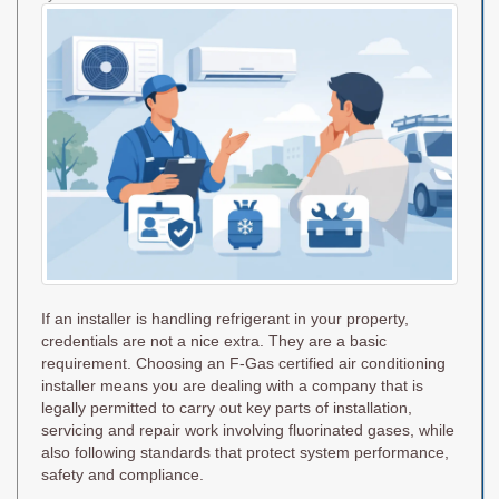
on
If an installer is handling refrigerant in your property,
credentials are not a nice extra. They are a basic
requirement. Choosing an F-Gas certified air conditioning
installer means you are dealing with a company that is
legally permitted to carry out key parts of installation,
servicing and repair work involving fluorinated gases, while
also following standards that protect system performance,
safety and compliance.