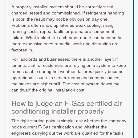
A properly installed system should be correctly sized,
charged, tested and commissioned. If refrigerant handling
is poor, the result may not be obvious on day one.
Problems often show up later as weak cooling, rising
running costs, repeat faults or premature component
failure. What looked like a cheaper quote can become far
more expensive once remedial work and disruption are
factored in.
For landlords and businesses, there is another layer. If
tenants, staff or customers are relying on a system to keep
rooms usable during hot weather, failures quickly become
operational issues. In server rooms and comms spaces,
the stakes are higher still. The cost of system downtime
can dwarf the original installation cost.
How to judge an F-Gas certified air
conditioning installer properly
The right starting point is simple: ask whether the company
holds current F-Gas certification and whether the
engineers carrying out the work are qualified for the tasks