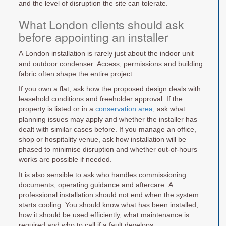
and the level of disruption the site can tolerate.
What London clients should ask
before appointing an installer
A London installation is rarely just about the indoor unit
and outdoor condenser. Access, permissions and building
fabric often shape the entire project.
If you own a flat, ask how the proposed design deals with
leasehold conditions and freeholder approval. If the
property is listed or in a
conservation area
, ask what
planning issues may apply and whether the installer has
dealt with similar cases before. If you manage an office,
shop or hospitality venue, ask how installation will be
phased to minimise disruption and whether out-of-hours
works are possible if needed.
It is also sensible to ask who handles commissioning
documents, operating guidance and aftercare. A
professional installation should not end when the system
starts cooling. You should know what has been installed,
how it should be used efficiently, what maintenance is
required and who to call if a fault develops.