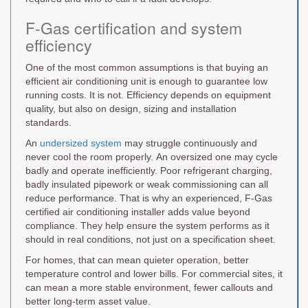
F-Gas certification and system
efficiency
One of the most common assumptions is that buying an
efficient air conditioning unit is enough to guarantee low
running costs. It is not. Efficiency depends on equipment
quality, but also on design, sizing and installation
standards.
An
undersized system
may struggle continuously and
never cool the room properly. An oversized one may cycle
badly and operate inefficiently. Poor refrigerant charging,
badly insulated pipework or weak commissioning can all
reduce performance. That is why an experienced, F-Gas
certified air conditioning installer adds value beyond
compliance. They help ensure the system performs as it
should in real conditions, not just on a specification sheet.
For homes, that can mean quieter operation, better
temperature control and lower bills. For commercial sites, it
can mean a more stable environment, fewer callouts and
better long-term asset value.